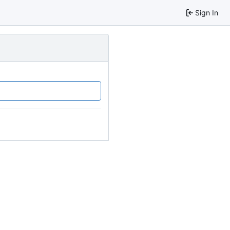
Sign In