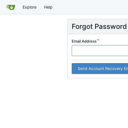
Explore
Help
Forgot Password
Email Address
Send Account Recovery Em